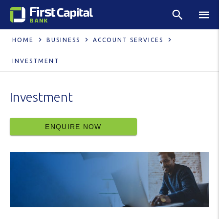
HOME
BUSINESS
ACCOUNT SERVICES
INVESTMENT
Investment
ENQUIRE NOW