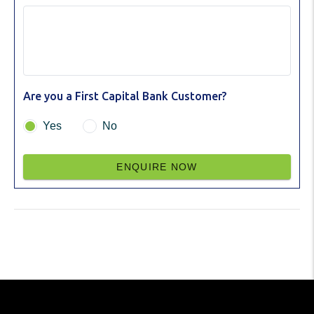
Are you a First Capital Bank Customer?
Yes
No
ENQUIRE NOW