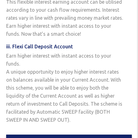
This flexible interest earning account can be utilised
according to your cash flow requirements. Interest
rates vary in line with prevailing money market rates.
Earn higher interest with instant access to your
funds. Now that’s a smart choice!
iii. Flexi Call Deposit Account
Earn higher interest with instant access to your
funds.
A unique opportunity to enjoy higher interest rates
on balances available in your Current Account. With
this scheme, you will be able to enjoy both the
liquidity of the Current Account as well as higher
return of investment to Call Deposits. The scheme is
facilitated by Automatic SWEEP facility (BOTH
SWEEP IN AND SWEEP OUT).