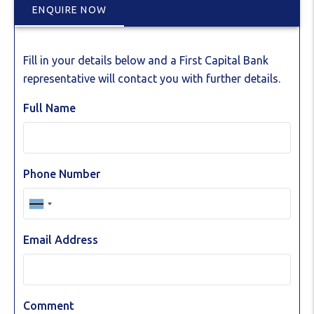
ENQUIRE NOW
Fill in your details below and a First Capital Bank
representative will contact you with further details.
Full Name
Phone Number
Email Address
Comment