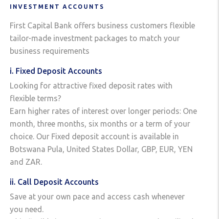
INVESTMENT ACCOUNTS
First Capital Bank offers business customers flexible
tailor-made investment packages to match your
business requirements
i. Fixed Deposit Accounts
Looking for attractive fixed deposit rates with
flexible terms?
Earn higher rates of interest over longer periods: One
month, three months, six months or a term of your
choice. Our Fixed deposit account is available in
Botswana Pula, United States Dollar, GBP, EUR, YEN
and ZAR.
ii. Call Deposit Accounts
Save at your own pace and access cash whenever
you need.