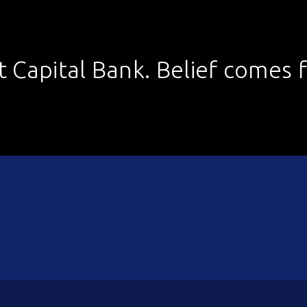
st Capital Bank. Belief comes fi