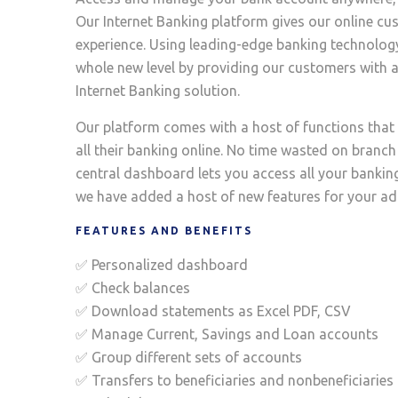
Our Internet Banking platform gives our online c
experience. Using leading-edge banking technology
whole new level by providing our customers with a
Internet Banking solution.
Our platform comes with a host of functions tha
all their banking online. No time wasted on branch 
central dashboard lets you access all your banking 
we have added a host of new features for your a
FEATURES AND BENEFITS
✅ Personalized dashboard
✅ Check balances
✅ Download statements as Excel PDF, CSV
✅ Manage Current, Savings and Loan accounts
✅ Group different sets of accounts
✅ Transfers to beneficiaries and nonbeneficiaries