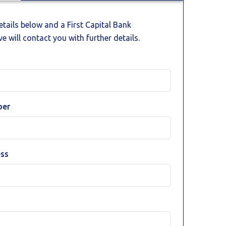
details below and a First Capital Bank
e will contact you with further details.
ber
ess