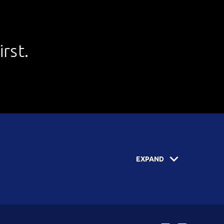
rst.
EXPAND