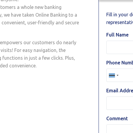
ustomers a whole new banking
Fill in your 
, we have taken Online Banking to a
representativ
 convenient, user-friendly and secure
Full Name
t empowers our customers do nearly
visits! For easy navigation, the
functions in just a few clicks. Plus,
Phone Num
dded convenience.
Email Addr
Comment