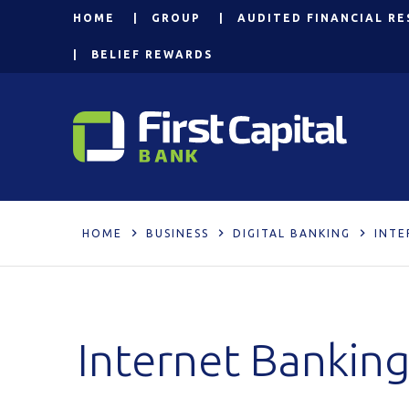
HOME
GROUP
AUDITED FINANCIAL RE
BELIEF REWARDS
HOME
BUSINESS
DIGITAL BANKING
INTE
Internet Bankin