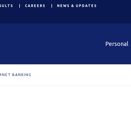
SULTS
CAREERS
NEWS & UPDATES
Personal
RNET BANKING
g