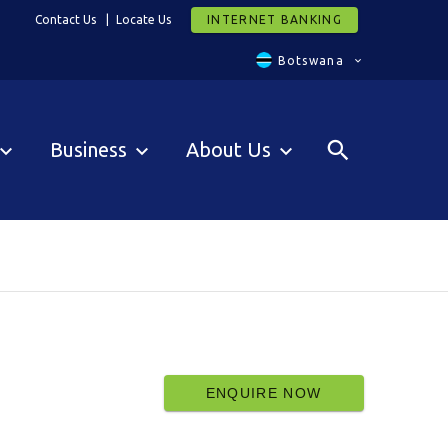
Contact Us
Locate Us
INTERNET BANKING
Botswana
Business
About Us
ENQUIRE NOW