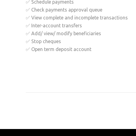
✅ Schedule payments
✅ Check payments approval queue
✅ View complete and incomplete transactions
✅ Inter-account transfers
✅ Add/ view/ modify beneficiaries
✅ Stop cheques
✅ Open term deposit account