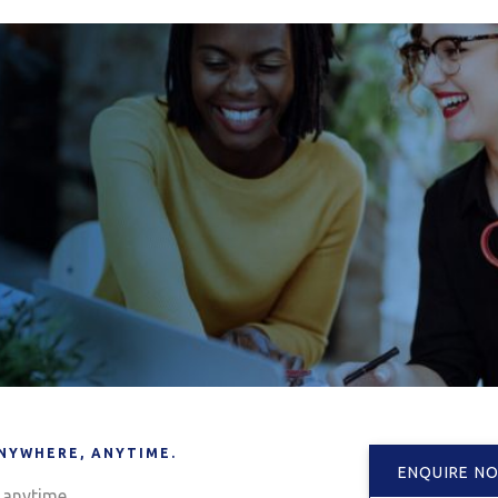
NYWHERE, ANYTIME.
ENQUIRE N
anytime.