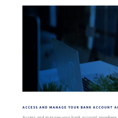
ACCESS AND MANAGE YOUR BANK ACCOUNT A
Access and manage your bank account anywhere, 