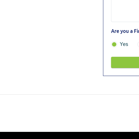
Are you a F
Yes