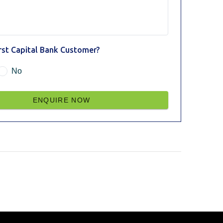
irst Capital Bank Customer?
No
ENQUIRE NOW