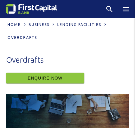
HOME
BUSINESS
LENDING FACILITIES
OVERDRAFTS
Overdrafts
ENQUIRE NOW