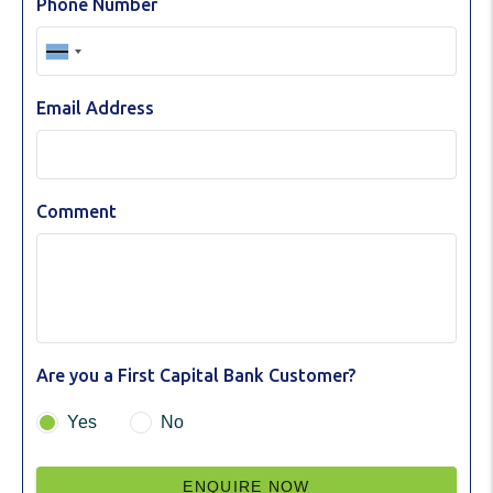
Phone Number
Email Address
Comment
Are you a First Capital Bank Customer?
Yes
No
ENQUIRE NOW