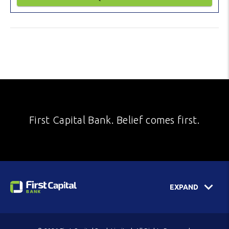
First Capital Bank. Belief comes first.
EXPAND