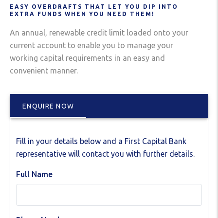
EASY OVERDRAFTS THAT LET YOU DIP INTO
EXTRA FUNDS WHEN YOU NEED THEM!
An annual, renewable credit limit loaded onto your
current account to enable you to manage your
working capital requirements in an easy and
convenient manner.
ENQUIRE NOW
Fill in your details below and a First Capital Bank
representative will contact you with further details.
Full Name