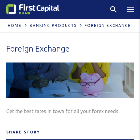
HOME
BANKING PRODUCTS
FOREIGN EXCHANGE
Foreign Exchange
Get the best rates in town for all your forex needs.
SHARE STORY