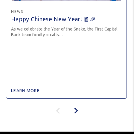
NEWS
Happy Chinese New Year! 🧧🎉
As we celebrate the Year of the Snake, the First Capital
Bank team fondly recalls…
LEARN MORE