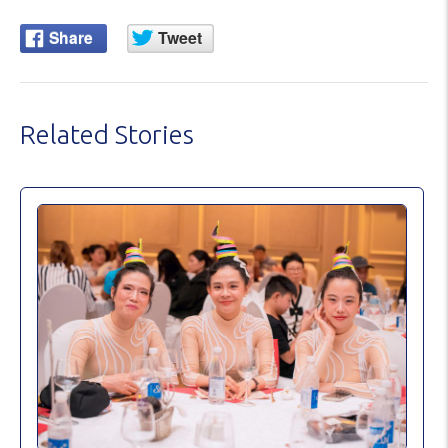
Related Stories