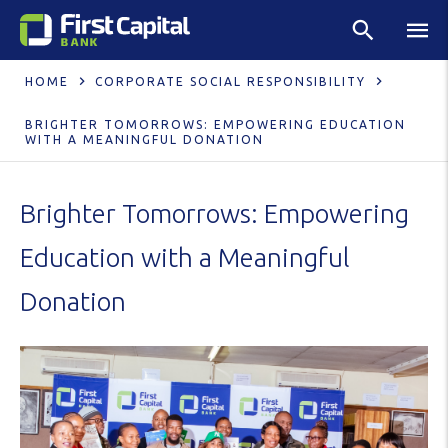
HOME
CORPORATE SOCIAL RESPONSIBILITY
BRIGHTER TOMORROWS: EMPOWERING EDUCATION
WITH A MEANINGFUL DONATION
Brighter Tomorrows: Empowering
Education with a Meaningful
Donation