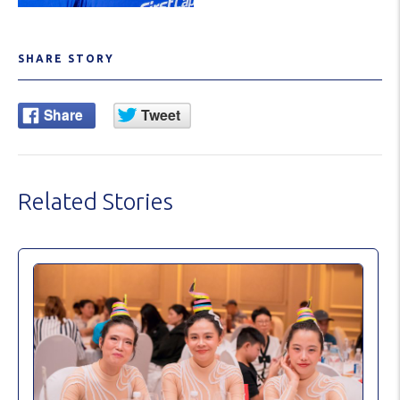
SHARE STORY
Related Stories