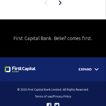
First Capital Bank. Belief comes first.
EXPAND
© 2026 First Capital Bank Limited. All Rights Reserved.
Terms of use/Privacy Policy