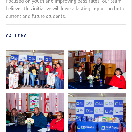
Focused on youth and improving pass rates, our team
believes this initiative will have a lasting impact on both
current and future students.
GALLERY