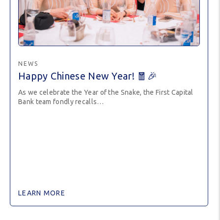
NEWS
Happy Chinese New Year! 🧧🎉
As we celebrate the Year of the Snake, the First Capital
Bank team fondly recalls…
LEARN MORE