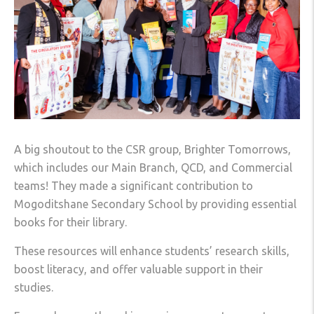
A big shoutout to the CSR group, Brighter Tomorrows,
which includes our Main Branch, QCD, and Commercial
teams! They made a significant contribution to
Mogoditshane Secondary School by providing essential
books for their library.
These resources will enhance students’ research skills,
boost literacy, and offer valuable support in their
studies.