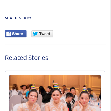
SHARE STORY
Related Stories