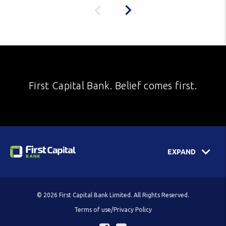
First Capital Bank. Belief comes first.
EXPAND
© 2026 First Capital Bank Limited. All Rights Reserved.
Terms of use/Privacy Policy