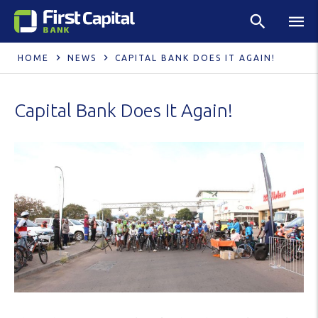
HOME
NEWS
CAPITAL BANK DOES IT AGAIN!
Capital Bank Does It Again!