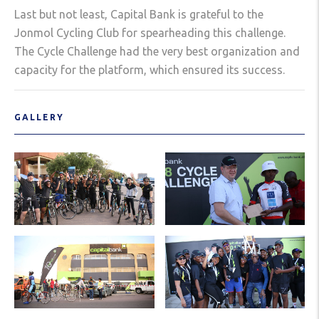
Last but not least, Capital Bank is grateful to the
Jonmol Cycling Club for spearheading this challenge.
The Cycle Challenge had the very best organization and
capacity for the platform, which ensured its success.
GALLERY