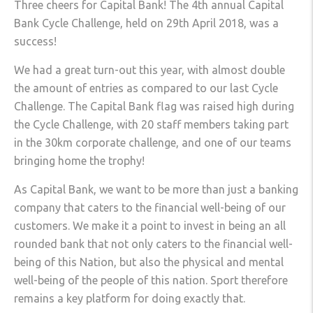
Three cheers for Capital Bank! The 4th annual Capital
Bank Cycle Challenge, held on 29th April 2018, was a
success!
We had a great turn-out this year, with almost double
the amount of entries as compared to our last Cycle
Challenge. The Capital Bank flag was raised high during
the Cycle Challenge, with 20 staff members taking part
in the 30km corporate challenge, and one of our teams
bringing home the trophy!
As Capital Bank, we want to be more than just a banking
company that caters to the financial well-being of our
customers. We make it a point to invest in being an all
rounded bank that not only caters to the financial well-
being of this Nation, but also the physical and mental
well-being of the people of this nation. Sport therefore
remains a key platform for doing exactly that.