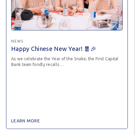
NEWS
Happy Chinese New Year! 🧧🎉
As we celebrate the Year of the Snake, the First Capital
Bank team fondly recalls…
LEARN MORE