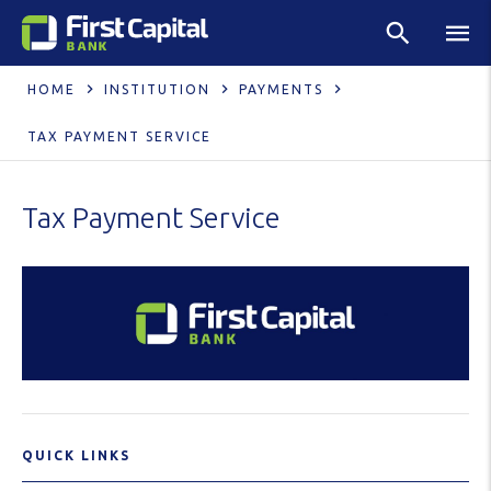
HOME
INSTITUTION
PAYMENTS
TAX PAYMENT SERVICE
Tax Payment Service
QUICK LINKS