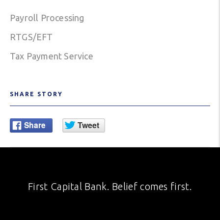
Payroll Processing
RTGS/EFT
Tax Payment Service
SHARE STORY
First Capital Bank. Belief comes first.