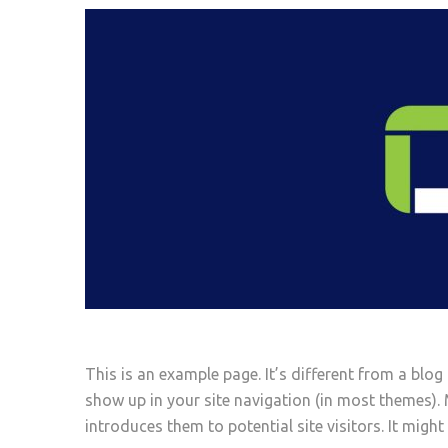
This is an example page. It’s different from a blog 
show up in your site navigation (in most themes).
introduces them to potential site visitors. It might