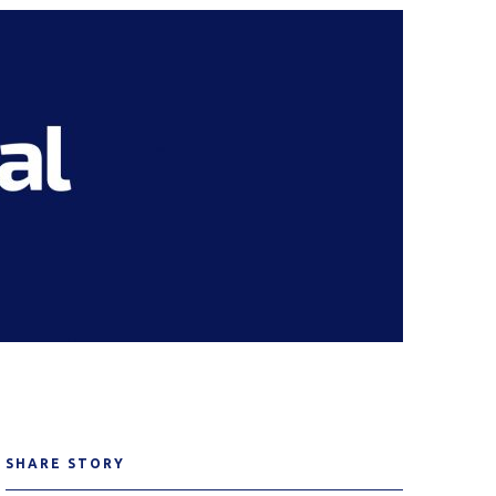
SHARE STORY