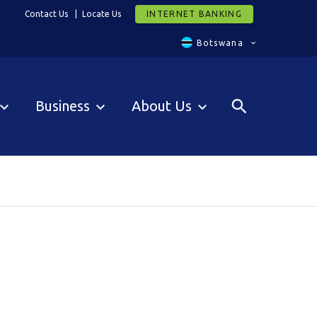
Contact Us
Locate Us
INTERNET BANKING
Botswana
Business
About Us