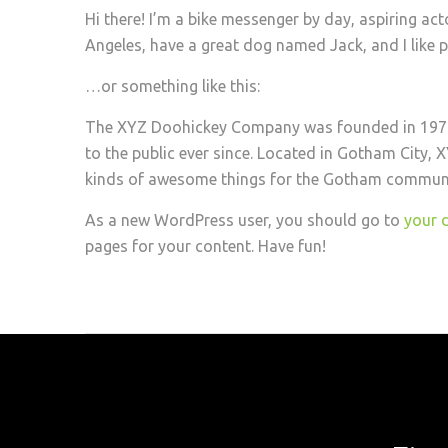
Hi there! I’m a bike messenger by day, aspiring actor
Angeles, have a great dog named Jack, and I like pi
…or something like this:
The XYZ Doohickey Company was founded in 1971,
to the public ever since. Located in Gotham City,
kinds of awesome things for the Gotham communi
As a new WordPress user, you should go to
your 
pages for your content. Have fun!