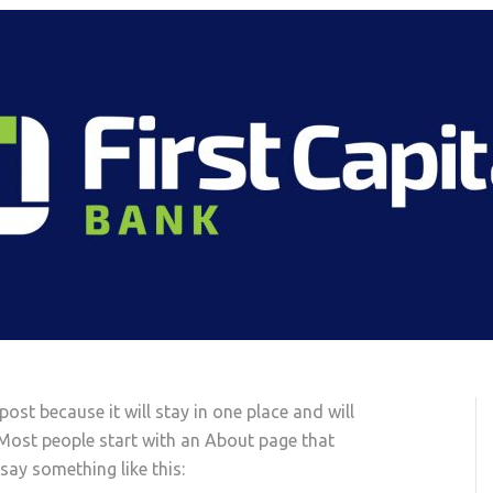
post because it will stay in one place and will
 Most people start with an About page that
 say something like this: