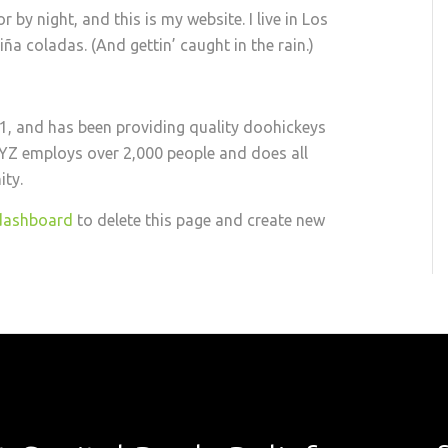
 by night, and this is my website. I live in Los
ña coladas. (And gettin’ caught in the rain.)
 and has been providing quality doohickeys
 XYZ employs over 2,000 people and does all
ty.
dashboard
to delete this page and create new