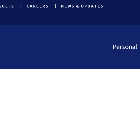
SULTS
CAREERS
NEWS & UPDATES
Personal