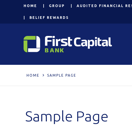
HOME
GROUP
AUDITED FINANCIAL RE
BELIEF REWARDS
HOME
SAMPLE PAGE
Sample Page